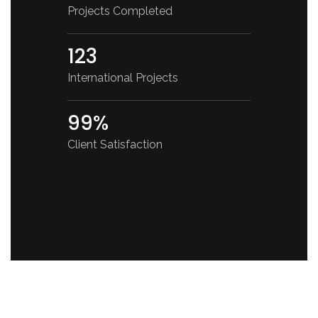
Projects Completed
123
International Projects
99%
Client Satisfaction