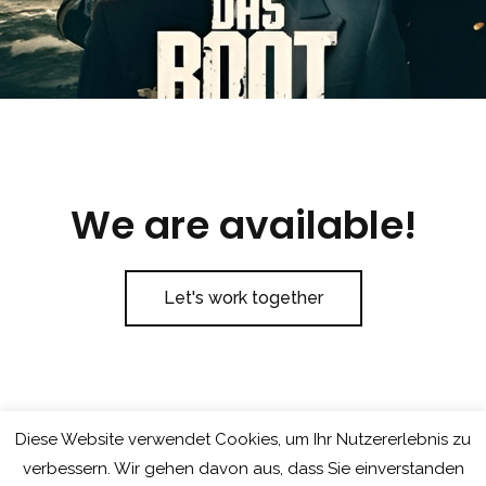
We are available!
Let's work together
Diese Website verwendet Cookies, um Ihr Nutzererlebnis zu
verbessern. Wir gehen davon aus, dass Sie einverstanden