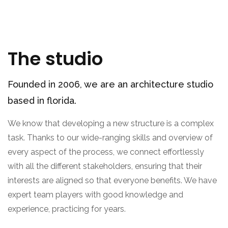
The studio
Founded in 2006, we are an architecture studio
based in florida.
We know that developing a new structure is a complex
task. Thanks to our wide-ranging skills and overview of
every aspect of the process, we connect effortlessly
with all the different stakeholders, ensuring that their
interests are aligned so that everyone benefits. We have
expert team players with good knowledge and
experience, practicing for years.