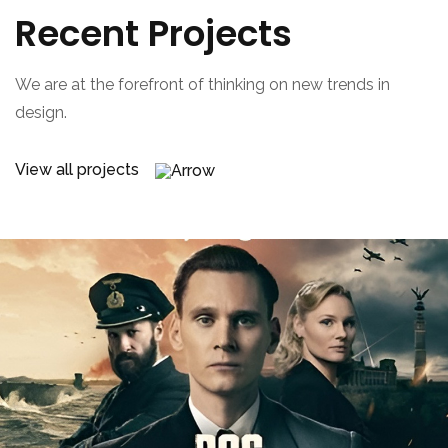
Recent Projects
We are at the forefront of thinking on new trends in
design.
View all projects