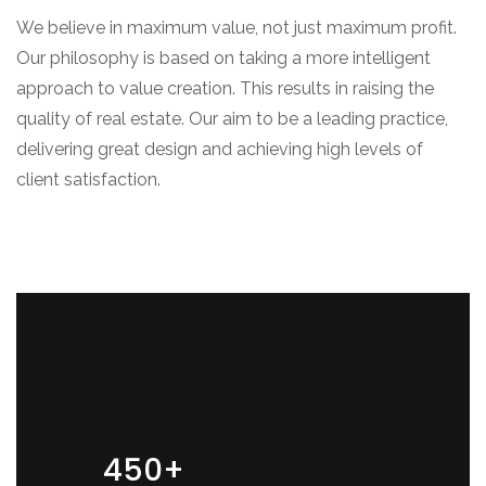
We believe in maximum value, not just maximum profit.
Our philosophy is based on taking a more intelligent
approach to value creation. This results in raising the
quality of real estate. Our aim to be a leading practice,
delivering great design and achieving high levels of
client satisfaction.
450+